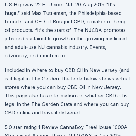
US Highway 22 E, Union, NJ 20 Aug 2019 “It's
huge,” said Max Tuttleman, the Philadelphia-based
founder and CEO of Bouquet CBD, a maker of hemp
oil products. “It's the start of The NJCBA promotes
jobs and sustainable growth in the growing medicinal
and adult-use NJ cannabis industry. Events,
advocacy, and much more.
Included in Where to buy CBD Oil in New Jersey (and
is it legal in The Garden The table below shows actual
stores where you can buy CBD Oil in New Jersey.
This page also has information on whether CBD oil is
legal in the The Garden State and where you can buy
CBD online and have it delivered.
5.0 star rating 1 Review CannaBoy TreeHouse 1000A
Stuyvesant Avenue Union, NJ 07083. 5 Aug 2019