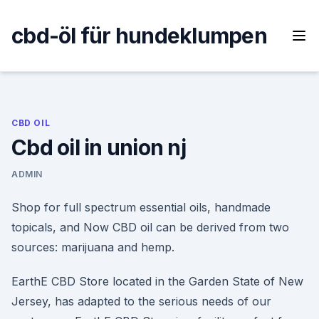
Skip
to
cbd-öl für hundeklumpen
content
CBD OIL
Cbd oil in union nj
ADMIN
Shop for full spectrum essential oils, handmade
topicals, and Now CBD oil can be derived from two
sources: marijuana and hemp.
EarthE CBD Store located in the Garden State of New
Jersey, has adapted to the serious needs of our