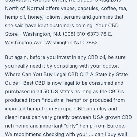
North of Normal offers vapes, capsules, coffee, tea,
hemp oil, honey, lotions, serums and gummies that
she said have kept customers coming Your CBD
Store - Washington, NJ. (908) 310-6373 76 E.
Washington Ave. Washington NJ 07882.
But again, before you invest in any CBD oil, be sure
you really need it by consulting with your doctor.
Where Can You Buy Legal CBD Oil? A State by State
Guide - Best CBD is now legal to be consumed and
purchased in all 50 US states as long as the CBD is
produced from “industrial hemp” or produced from
imported hemp from Europe. CBD potentcy and
cleanliness can vary greatly between USA grown CBD
rich hemp and important “dirty” hemp from Europe.
We recommend checking with your … can i buy well