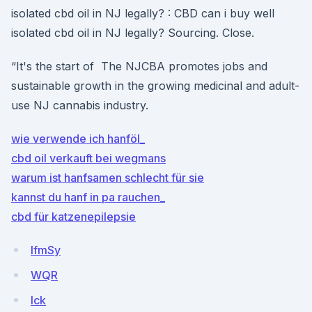
isolated cbd oil in NJ legally? : CBD can i buy well
isolated cbd oil in NJ legally? Sourcing. Close.
“It's the start of The NJCBA promotes jobs and
sustainable growth in the growing medicinal and adult-
use NJ cannabis industry.
wie verwende ich hanföl_
cbd oil verkauft bei wegmans
warum ist hanfsamen schlecht für sie
kannst du hanf in pa rauchen_
cbd für katzenepilepsie
lfmSy
WQR
lck