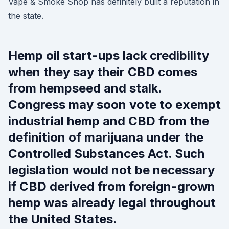
Vape & Smoke Shop has definitely built a reputation in
the state.
Hemp oil start-ups lack credibility
when they say their CBD comes
from hempseed and stalk.
Congress may soon vote to exempt
industrial hemp and CBD from the
definition of marijuana under the
Controlled Substances Act. Such
legislation would not be necessary
if CBD derived from foreign-grown
hemp was already legal throughout
the United States.