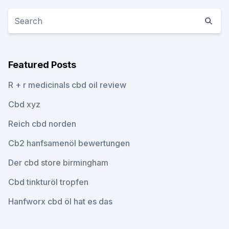
Featured Posts
R + r medicinals cbd oil review
Cbd xyz
Reich cbd norden
Cb2 hanfsamenöl bewertungen
Der cbd store birmingham
Cbd tinkturöl tropfen
Hanfworx cbd öl hat es das