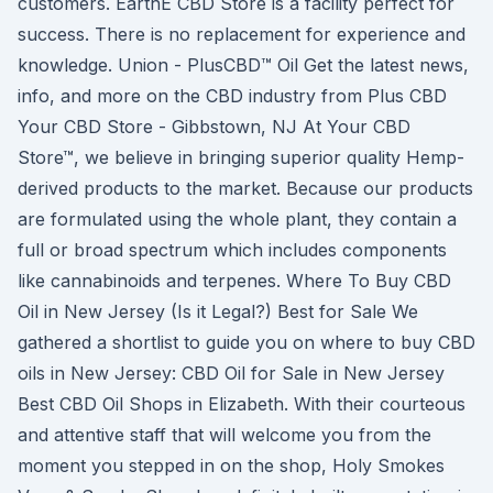
customers. EarthE CBD Store is a facility perfect for
success. There is no replacement for experience and
knowledge. Union - PlusCBD™ Oil Get the latest news,
info, and more on the CBD industry from Plus CBD
Your CBD Store - Gibbstown, NJ At Your CBD
Store™, we believe in bringing superior quality Hemp-
derived products to the market. Because our products
are formulated using the whole plant, they contain a
full or broad spectrum which includes components
like cannabinoids and terpenes. Where To Buy CBD
Oil in New Jersey (Is it Legal?) Best for Sale We
gathered a shortlist to guide you on where to buy CBD
oils in New Jersey: CBD Oil for Sale in New Jersey
Best CBD Oil Shops in Elizabeth. With their courteous
and attentive staff that will welcome you from the
moment you stepped in on the shop, Holy Smokes