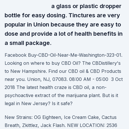
a glass or plastic dropper
bottle for easy dosing. Tinctures are very
popular in Union because they are easy to
dose and provide a lot of health benefits in
a small package.
Facebook Buy-CBD-Oil-Near-Me-Washington-323-01.
Looking on where to buy CBD Oil? The CBDistillery's
to New Hampshire. Find our CBD oil & CBD Products
near you. Union, NJ, 07083. 08:00 AM - 05:00 3 Oct
2018 The latest health craze is CBD oil, a non-
psychoactive extract of the marijuana plant. But is it
legal in New Jersey? Is it safe?
New Strains: OG Eighteen, Ice Cream Cake, Cactus
Breath, Zkittlez, Jack Flash. NEW LOCATION: 2536