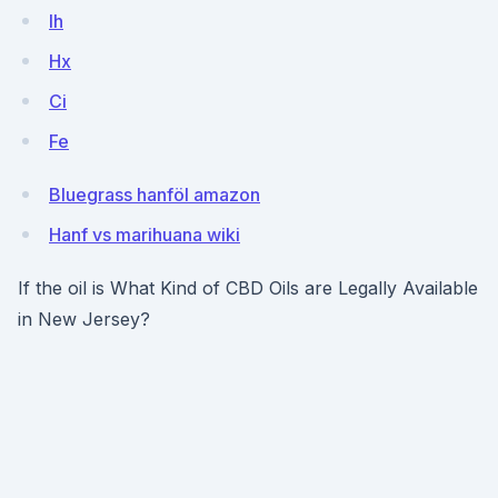
lh
Hx
Ci
Fe
Bluegrass hanföl amazon
Hanf vs marihuana wiki
If the oil is What Kind of CBD Oils are Legally Available
in New Jersey?