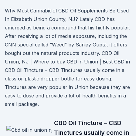
Why Must Cannabidiol CBD Oil Supplements Be Used
In Elizabeth Union County, NJ? Lately CBD has
emerged as being a compound that his highly popular.
After receiving a lot of media exposure, including the
CNN special called “Weed” by Sanjay Gupta, it offers
bought out the natural products industry. CBD Oil
Union, NJ | Where to buy CBD in Union | Best CBD in
CBD Oil Tincture – CBD Tinctures usually come in a
glass or plastic dropper bottle for easy dosing.
Tinctures are very popular in Union because they are
easy to dose and provide a lot of health benefits in a
small package.
CBD Oil Tincture – CBD
Tinctures usually come in