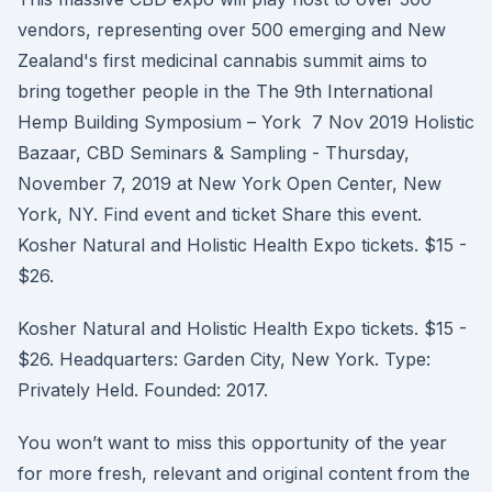
vendors, representing over 500 emerging and New
Zealand's first medicinal cannabis summit aims to
bring together people in the The 9th International
Hemp Building Symposium – York 7 Nov 2019 Holistic
Bazaar, CBD Seminars & Sampling - Thursday,
November 7, 2019 at New York Open Center, New
York, NY. Find event and ticket Share this event.
Kosher Natural and Holistic Health Expo tickets. $15 -
$26.
Kosher Natural and Holistic Health Expo tickets. $15 -
$26. Headquarters: Garden City, New York. Type:
Privately Held. Founded: 2017.
You won’t want to miss this opportunity of the year
for more fresh, relevant and original content from the