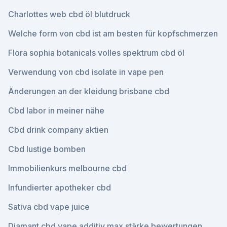
Charlottes web cbd öl blutdruck
Welche form von cbd ist am besten für kopfschmerzen
Flora sophia botanicals volles spektrum cbd öl
Verwendung von cbd isolate in vape pen
Änderungen an der kleidung brisbane cbd
Cbd labor in meiner nähe
Cbd drink company aktien
Cbd lustige bomben
Immobilienkurs melbourne cbd
Infundierter apotheker cbd
Sativa cbd vape juice
Diamant cbd vape additiv max stärke bewertungen