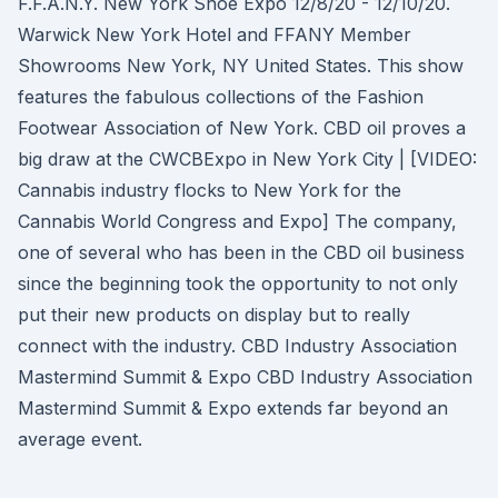
F.F.A.N.Y. New York Shoe Expo 12/8/20 - 12/10/20.
Warwick New York Hotel and FFANY Member
Showrooms New York, NY United States. This show
features the fabulous collections of the Fashion
Footwear Association of New York. CBD oil proves a
big draw at the CWCBExpo in New York City | [VIDEO:
Cannabis industry flocks to New York for the
Cannabis World Congress and Expo] The company,
one of several who has been in the CBD oil business
since the beginning took the opportunity to not only
put their new products on display but to really
connect with the industry. CBD Industry Association
Mastermind Summit & Expo CBD Industry Association
Mastermind Summit & Expo extends far beyond an
average event.