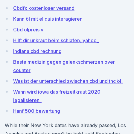
Cbdfx kostenloser versand
Kann öl mit eliquis interagieren
Cbd ölpreis v
Hilft dir unkraut beim schlafen, yahoo_
Indiana cbd rechnung
Beste medizin gegen gelenkschmerzen over
counter
Was ist der unterschied zwischen cbd und thc öl_
Wann wird iowa das freizeitkraut 2020
legalisieren_
Hanf 500 bewertung
While their New York dates have already passed, Los
Angeles and Boston won’t be held until September