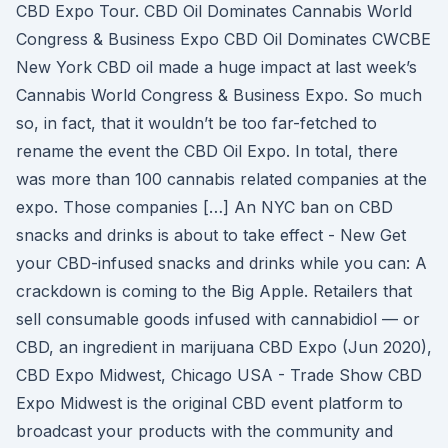
CBD Expo Tour. CBD Oil Dominates Cannabis World
Congress & Business Expo CBD Oil Dominates CWCBE
New York CBD oil made a huge impact at last week’s
Cannabis World Congress & Business Expo. So much
so, in fact, that it wouldn’t be too far-fetched to
rename the event the CBD Oil Expo. In total, there
was more than 100 cannabis related companies at the
expo. Those companies […] An NYC ban on CBD
snacks and drinks is about to take effect - New Get
your CBD-infused snacks and drinks while you can: A
crackdown is coming to the Big Apple. Retailers that
sell consumable goods infused with cannabidiol — or
CBD, an ingredient in marijuana CBD Expo (Jun 2020),
CBD Expo Midwest, Chicago USA - Trade Show CBD
Expo Midwest is the original CBD event platform to
broadcast your products with the community and