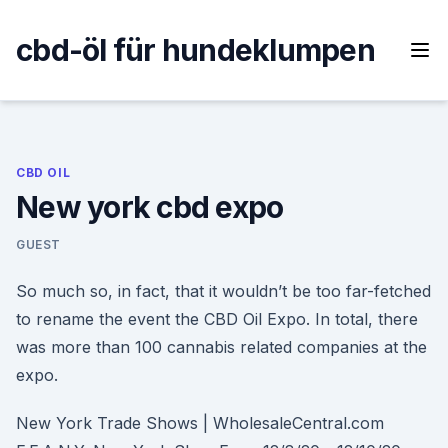
Skip
to
cbd-öl für hundeklumpen
content
CBD OIL
New york cbd expo
GUEST
So much so, in fact, that it wouldn’t be too far-fetched
to rename the event the CBD Oil Expo. In total, there
was more than 100 cannabis related companies at the
expo.
New York Trade Shows | WholesaleCentral.com