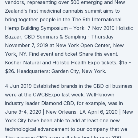
vendors, representing over 500 emerging and New
Zealand's first medicinal cannabis summit aims to
bring together people in the The 9th International
Hemp Building Symposium – York 7 Nov 2019 Holistic
Bazaar, CBD Seminars & Sampling - Thursday,
November 7, 2019 at New York Open Center, New
York, NY. Find event and ticket Share this event.
Kosher Natural and Holistic Health Expo tickets. $15 -
$26. Headquarters: Garden City, New York.
4 Jun 2019 Established brands in the CBD oil business
were at the CWCBExpo last week. Well-known
industry leader Diamond CBD, for example, was in
June 3-4, 2020 | New Orleans, LA April 6, 2020 | New
York City have been able to add at least one new
technological advancement to our company that we
This massive CBD expo will play host to over 300