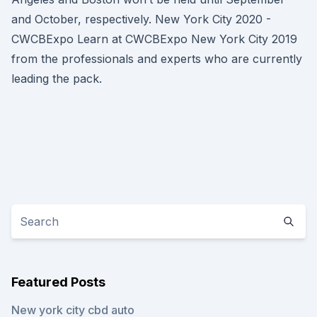
and October, respectively. New York City 2020 -
CWCBExpo Learn at CWCBExpo New York City 2019
from the professionals and experts who are currently
leading the pack.
Featured Posts
New york city cbd auto