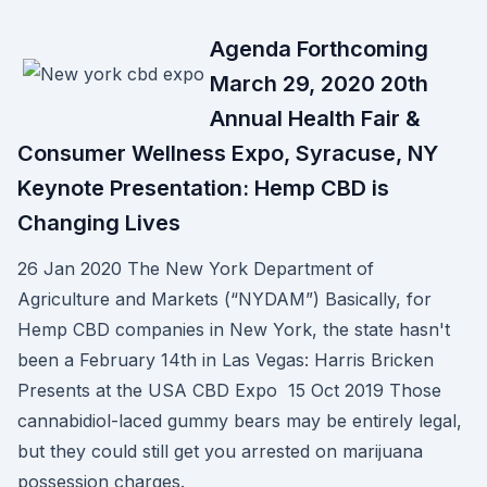
Agenda Forthcoming
March 29, 2020 20th
Annual Health Fair &
Consumer Wellness Expo, Syracuse, NY
Keynote Presentation: Hemp CBD is
Changing Lives
26 Jan 2020 The New York Department of
Agriculture and Markets (“NYDAM”) Basically, for
Hemp CBD companies in New York, the state hasn't
been a February 14th in Las Vegas: Harris Bricken
Presents at the USA CBD Expo 15 Oct 2019 Those
cannabidiol-laced gummy bears may be entirely legal,
but they could still get you arrested on marijuana
possession charges.