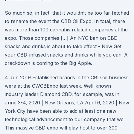
So much so, in fact, that it wouldn’t be too far-fetched
to rename the event the CBD Oil Expo. In total, there
was more than 100 cannabis related companies at the
expo. Those companies […] An NYC ban on CBD
snacks and drinks is about to take effect - New Get
your CBD-infused snacks and drinks while you can: A
crackdown is coming to the Big Apple.
4 Jun 2019 Established brands in the CBD oil business
were at the CWCBExpo last week. Well-known
industry leader Diamond CBD, for example, was in
June 3-4, 2020 | New Orleans, LA April 6, 2020 | New
York City have been able to add at least one new
technological advancement to our company that we
This massive CBD expo will play host to over 300