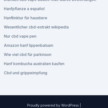
Hanfpflanze a español
Hanftinktur für haustiere
Wesentlicher cbd-extrakt wikipedia
Nur cbd vape pen
Amazon hanf lippenbalsam
Wie viel cbd für parkinson
Hanf kombucha australien kaufen
Cbd und grippeimpfung
Proudly powered by WordPress
|