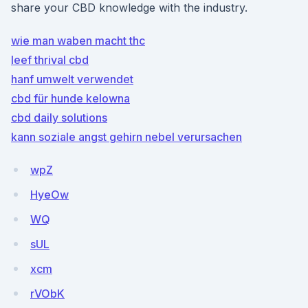
share your CBD knowledge with the industry.
wie man waben macht thc
leef thrival cbd
hanf umwelt verwendet
cbd für hunde kelowna
cbd daily solutions
kann soziale angst gehirn nebel verursachen
wpZ
HyeOw
WQ
sUL
xcm
rVObK