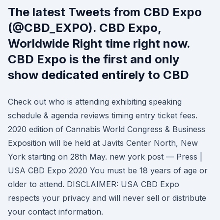
The latest Tweets from CBD Expo
(@CBD_EXPO). CBD Expo,
Worldwide Right time right now.
CBD Expo is the first and only
show dedicated entirely to CBD
Check out who is attending exhibiting speaking
schedule & agenda reviews timing entry ticket fees.
2020 edition of Cannabis World Congress & Business
Exposition will be held at Javits Center North, New
York starting on 28th May. new york post — Press |
USA CBD Expo 2020 You must be 18 years of age or
older to attend. DISCLAIMER: USA CBD Expo
respects your privacy and will never sell or distribute
your contact information.