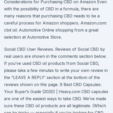
Considerations for Purchasing CBD on Amazon Even
with the possibility of CBD in a formula, there are
many reasons that purchasing CBD needs to be a
careful process for Amazon shoppers. Amazon.com:
cbd oil: Automotive Online shopping from a great
selection at Automotive Store.
Social CBD User Reviews. Reviews of Social CBD by
real users are shown in the comments section below.
If you’ve used CBD oil products from Social CBD,
please take a few minutes to write your own review in
the “LEAVE A REPLY’ section at the bottom of the
reviews shown on this page. 9 Best CBD Capsules:
Your Buyer’s Guide (2020) | Heavy.com CBD capsules
are one of the easiest ways to take CBD. We’ve made
sure these CBD oil products are all legitimate. (Which
can be tricky — especially if you’re looking for CBD