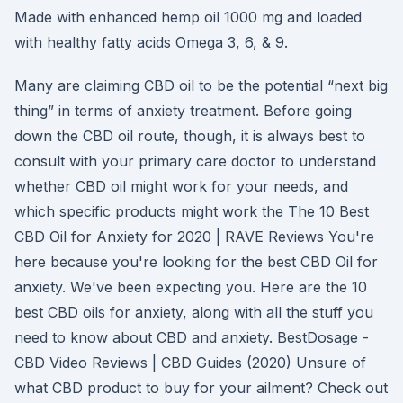
Made with enhanced hemp oil 1000 mg and loaded
with healthy fatty acids Omega 3, 6, & 9.
Many are claiming CBD oil to be the potential “next big
thing” in terms of anxiety treatment. Before going
down the CBD oil route, though, it is always best to
consult with your primary care doctor to understand
whether CBD oil might work for your needs, and
which specific products might work the The 10 Best
CBD Oil for Anxiety for 2020 | RAVE Reviews You're
here because you're looking for the best CBD Oil for
anxiety. We've been expecting you. Here are the 10
best CBD oils for anxiety, along with all the stuff you
need to know about CBD and anxiety. BestDosage -
CBD Video Reviews | CBD Guides (2020) Unsure of
what CBD product to buy for your ailment? Check out