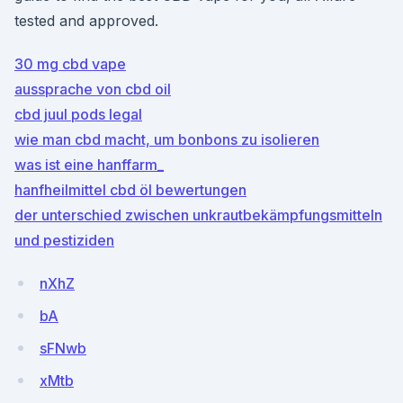
tested and approved.
30 mg cbd vape
aussprache von cbd oil
cbd juul pods legal
wie man cbd macht, um bonbons zu isolieren
was ist eine hanffarm_
hanfheilmittel cbd öl bewertungen
der unterschied zwischen unkrautbekämpfungsmitteln
und pestiziden
nXhZ
bA
sFNwb
xMtb