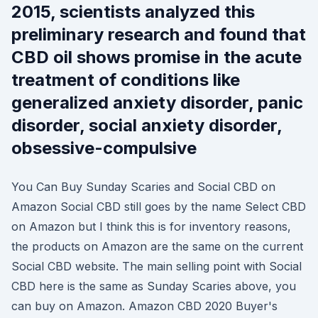
2015, scientists analyzed this
preliminary research and found that
CBD oil shows promise in the acute
treatment of conditions like
generalized anxiety disorder, panic
disorder, social anxiety disorder,
obsessive-compulsive
You Can Buy Sunday Scaries and Social CBD on
Amazon Social CBD still goes by the name Select CBD
on Amazon but I think this is for inventory reasons,
the products on Amazon are the same on the current
Social CBD website. The main selling point with Social
CBD here is the same as Sunday Scaries above, you
can buy on Amazon. Amazon CBD 2020 Buyer's