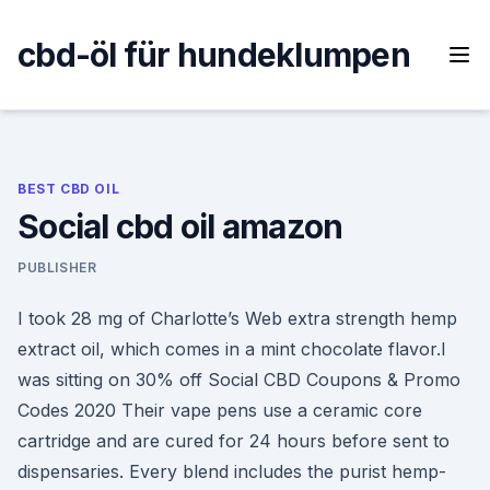
Skip
to
cbd-öl für hundeklumpen
content
BEST CBD OIL
Social cbd oil amazon
PUBLISHER
I took 28 mg of Charlotte’s Web extra strength hemp
extract oil, which comes in a mint chocolate flavor.I
was sitting on 30% off Social CBD Coupons & Promo
Codes 2020 Their vape pens use a ceramic core
cartridge and are cured for 24 hours before sent to
dispensaries. Every blend includes the purist hemp-