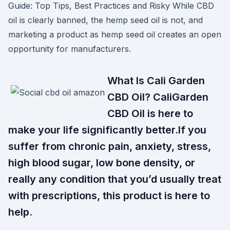
Guide: Top Tips, Best Practices and Risky While CBD
oil is clearly banned, the hemp seed oil is not, and
marketing a product as hemp seed oil creates an open
opportunity for manufacturers.
What Is Cali Garden
CBD Oil? CaliGarden
CBD Oil is here to
make your life significantly better.If you
suffer from chronic pain, anxiety, stress,
high blood sugar, low bone density, or
really any condition that you’d usually treat
with prescriptions, this product is here to
help.