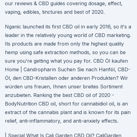
our reviews & CBD guides covering dosage, effect,
vaping, edibles, tinctures and best of 2020.
Nganic launched its first CBD oil in early 2016, so it's a
leader in the relatively young world of CBD marketing.
Its products are made from only the highest quality
hemp using safe extraction methods, so you can be
sure you're getting what you pay for. CBD Öl kaufen
Home | Candropharm Suchen Sie nach Hanföl, CBD-
Öl, den CBD-Kristallen oder anderen Produkten? Wir
würden uns freuen, Ihnen unser breites Sortiment
anzubieten. Ranking the best CBD oil of 2020 -
BodyNutrition CBD oil, short for cannabidiol oil, is an
extract of the cannabis plant and is known for its pain
relief, anti-inflammatory, and anti-anxiety effects.
| Special What Is Cali Garden CBD Oil? CaliGarden