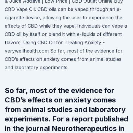
& Juice Additive | Low Price | CBD Outlet Online Buy
CBD Vape Oil. CBD oils can be vaped through an e-
cigarette device, allowing the user to experience the
effects of CBD while they vape. Individuals can vape a
CBD oil by itself or blend it with e-liquids of different
flavors. Using CBD Oil for Treating Anxiety -
verywellhealth.com So far, most of the evidence for
CBD’s effects on anxiety comes from animal studies
and laboratory experiments.
So far, most of the evidence for
CBD’s effects on anxiety comes
from animal studies and laboratory
experiments. For a report published
in the journal Neurotherapeutics in