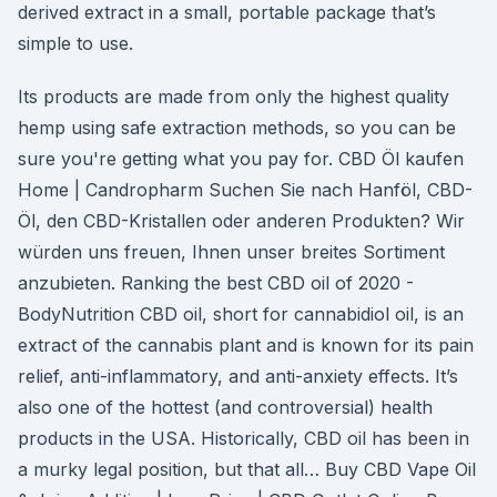
derived extract in a small, portable package that’s
simple to use.
Its products are made from only the highest quality
hemp using safe extraction methods, so you can be
sure you're getting what you pay for. CBD Öl kaufen
Home | Candropharm Suchen Sie nach Hanföl, CBD-
Öl, den CBD-Kristallen oder anderen Produkten? Wir
würden uns freuen, Ihnen unser breites Sortiment
anzubieten. Ranking the best CBD oil of 2020 -
BodyNutrition CBD oil, short for cannabidiol oil, is an
extract of the cannabis plant and is known for its pain
relief, anti-inflammatory, and anti-anxiety effects. It’s
also one of the hottest (and controversial) health
products in the USA. Historically, CBD oil has been in
a murky legal position, but that all… Buy CBD Vape Oil