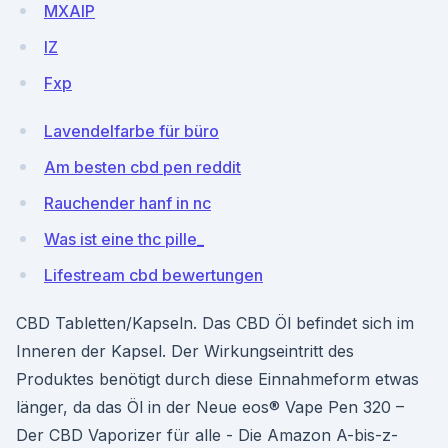
MXAlP
lZ
Fxp
Lavendelfarbe für büro
Am besten cbd pen reddit
Rauchender hanf in nc
Was ist eine thc pille_
Lifestream cbd bewertungen
CBD Tabletten/Kapseln. Das CBD Öl befindet sich im
Inneren der Kapsel. Der Wirkungseintritt des
Produktes benötigt durch diese Einnahmeform etwas
länger, da das Öl in der Neue eos® Vape Pen 320 –
Der CBD Vaporizer für alle - Die Amazon A-bis-z-