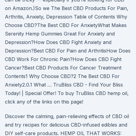
on Amazon.)So we The Best CBD Products For Pain,
Arthritis, Anxiety, Depression Table of Contents Why
Choose CBD?The Best CBD For AnxietyWhat Makes
Serenity Hemp Gummies Great For Anxiety and
Depression?How Does CBD Fight Anxiety and
Depression?Best CBD For Pain and ArthritisHow Does
CBD Work For Chronic Pain?How Does CBD Fight
Cancer?Best CBD Products For Cancer Treatment
Contents1 Why Choose CBD?2 The Best CBD For
Anxiety2.0.1 What … TruBliss CBD - Find Your Bliss
Today! | Special Offer! To buy TruBliss CBD hemp oil,
click any of the links on this page!
Discover the calming, pain-relieving effects of CBD oil
and try recipes for delicious CBD-infused edibles and
DIY self-care products. HEMP OIL THAT WORKS: