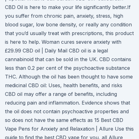
CBD Oil is here to make your life significantly better.If
you suffer from chronic pain, anxiety, stress, high
blood sugar, low bone density, or really any condition
that you’d usually treat with prescriptions, this product
is here to help. Woman cures severe anxiety with
£29.99 CBD oil | Daily Mail CBD oil is a legal
cannabinoid that can be sold in the UK. CBD contains
less than 0.2 per cent of the psychoactive substance
THC. Although the oil has been thought to have some
medicinal CBD oil: Uses, health benefits, and risks
CBD oil may offer a range of benefits, including
reducing pain and inflammation. Evidence shows that
the oil does not contain psychoactive properties and
so does not have the same effects as 15 Best CBD
Vape Pens for Anxiety and Relaxation | Allure Use this
guide to find the best CBD vape for you, all Allure