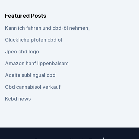
Featured Posts
Kann ich fahren und cbd-öl nehmen_
Glückliche pfoten cbd öl
Jpeo cbd logo
Amazon hanf lippenbalsam
Aceite sublingual cbd
Cbd cannabisöl verkauf
Kcbd news