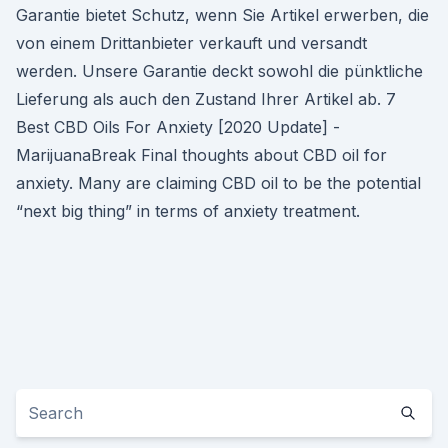
Garantie bietet Schutz, wenn Sie Artikel erwerben, die
von einem Drittanbieter verkauft und versandt
werden. Unsere Garantie deckt sowohl die pünktliche
Lieferung als auch den Zustand Ihrer Artikel ab. 7
Best CBD Oils For Anxiety [2020 Update] -
MarijuanaBreak Final thoughts about CBD oil for
anxiety. Many are claiming CBD oil to be the potential
“next big thing” in terms of anxiety treatment.